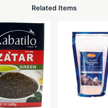
Related Items