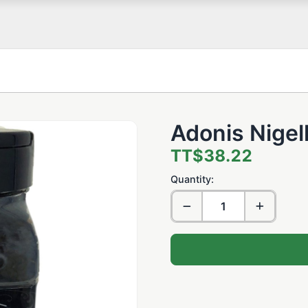
Adonis Nigel
TT$38.22
Quantity: