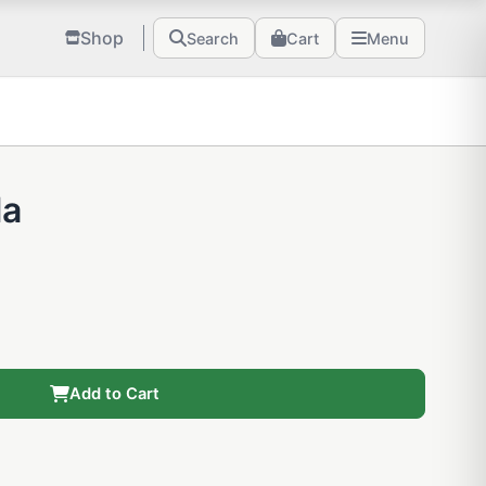
Shop
Search
Cart
Menu
la
Add to Cart