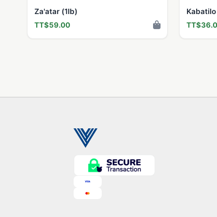
Za'atar (1lb)
Kabatilo
TT$59.00
TT$36.