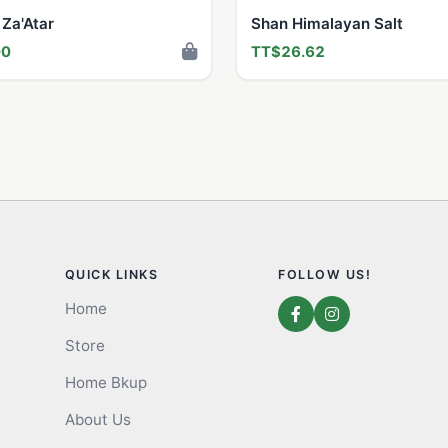
 Za'Atar
Shan Himalayan Salt
00
TT$26.62
QUICK LINKS
FOLLOW US!
Home
Store
Home Bkup
About Us