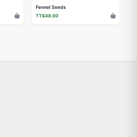
Fennel Seeds
TT$48.00