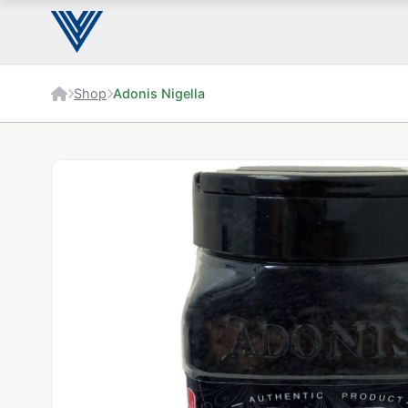
Shop
Adonis Nigella