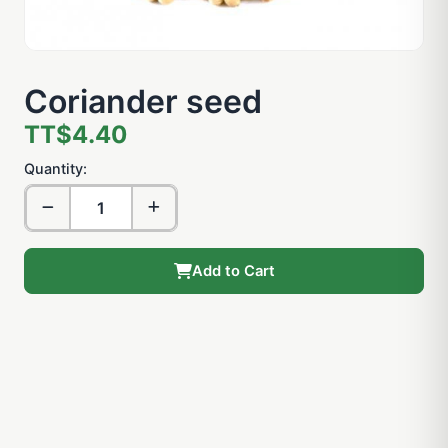
Coriander seed
TT$4.40
Quantity:
Add to Cart