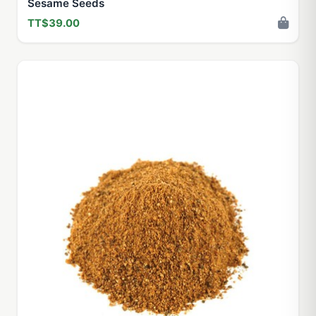
Sesame Seeds
TT$39.00