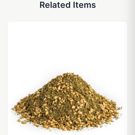
Related Items