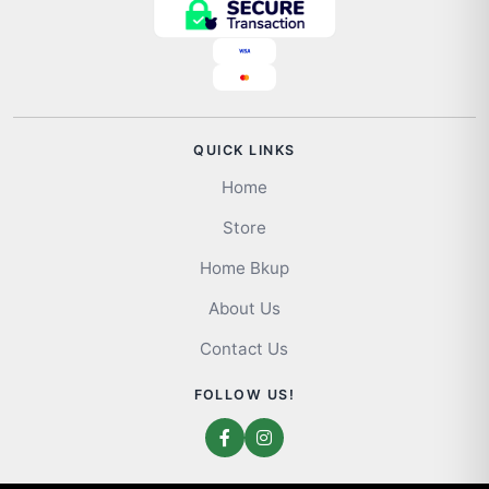
QUICK LINKS
Home
Store
Home Bkup
About Us
Contact Us
FOLLOW US!