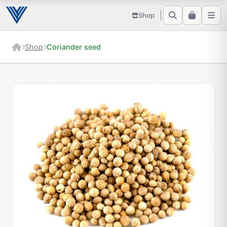
Shop
Shop
Coriander seed