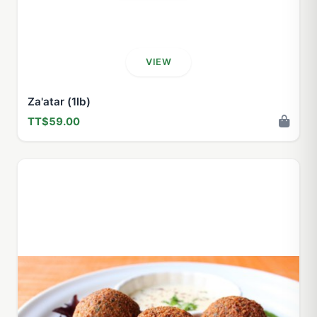
VIEW
Za'atar (1lb)
TT$59.00