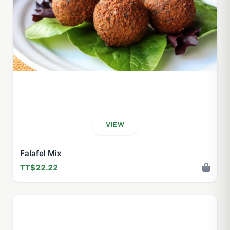
VIEW
Falafel Mix
TT$22.22