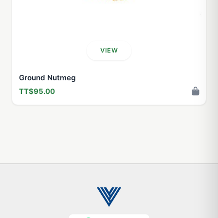
VIEW
Ground Nutmeg
TT$95.00