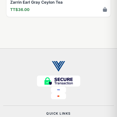
Zarrin Earl Gray Ceylon Tea
TT$36.00
QUICK LINKS