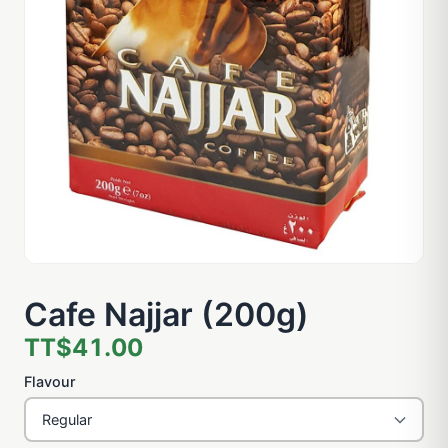
Cafe Najjar (200g)
TT$41.00
Flavour