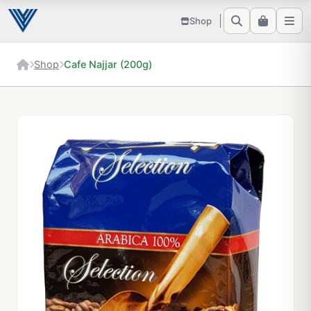
Shop
Shop
Cafe Najjar (200g)