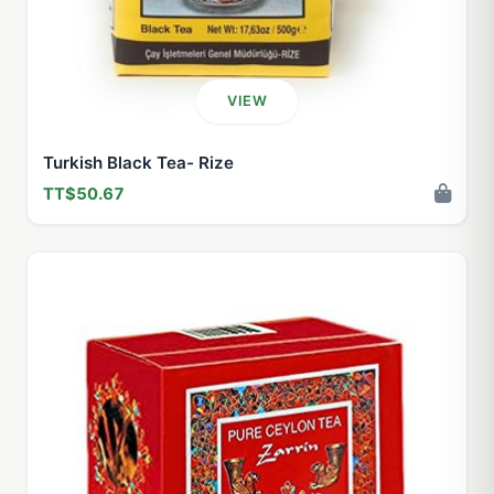
VIEW
Turkish Black Tea- Rize
TT$50.67