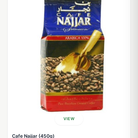
VIEW
Cafe Najjar (450g)