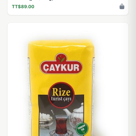
TT$89.00