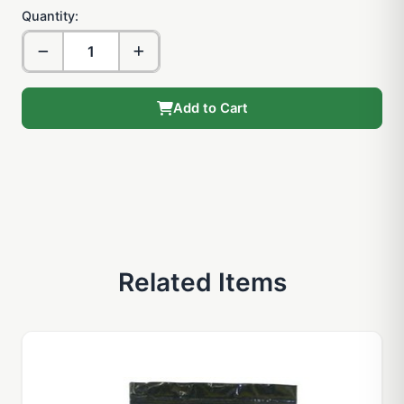
Quantity:
Add to Cart
Related Items