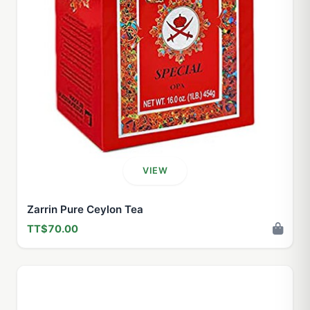
VIEW
Zarrin Pure Ceylon Tea
TT$70.00