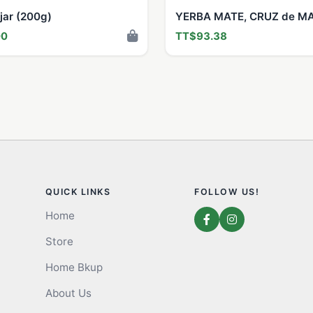
jar (200g)
YERBA MATE, CRUZ de M
00
TT$93.38
QUICK LINKS
FOLLOW US!
Home
Store
Home Bkup
About Us