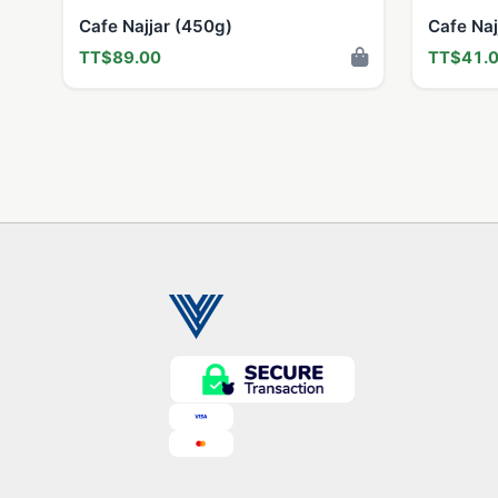
Cafe Najjar (450g)
Cafe Naj
TT$89.00
TT$41.