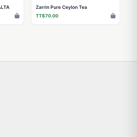
ALTA
Zarrin Pure Ceylon Tea
TT$70.00