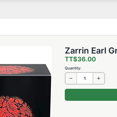
Zarrin Earl 
TT$36.00
Quantity: