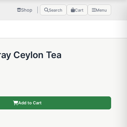
Shop
Search
Cart
Menu
Gray Ceylon Tea
Add to Cart