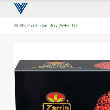
Shop
Zarrin Earl Gray Ceylon Tea