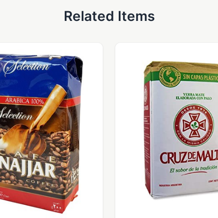
Related Items