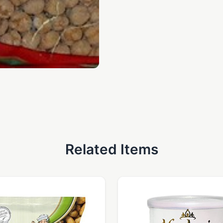
Related Items