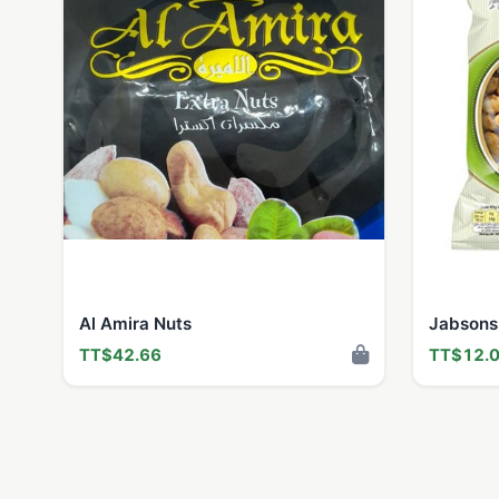
Al Amira Nuts
Jabsons
TT$42.66
TT$12.