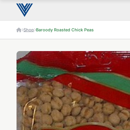
Shop
Baroody Roasted Chick Peas