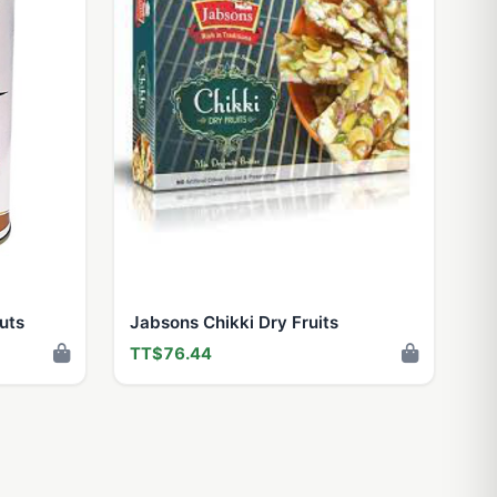
uts
Jabsons Chikki Dry Fruits
TT$76.44