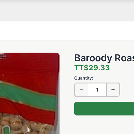
Baroody Roa
TT$29.33
Quantity: