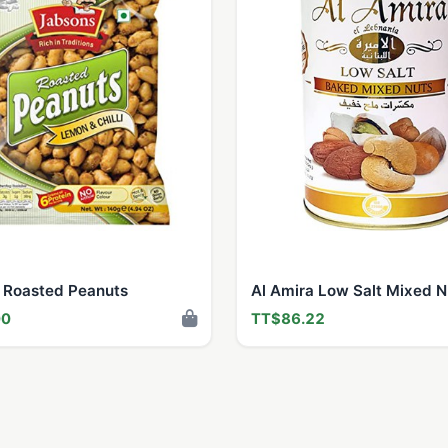
 Roasted Peanuts
Al Amira Low Salt Mixed N
00
TT$86.22