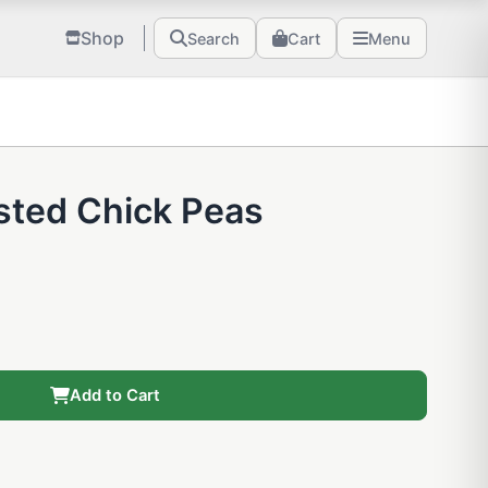
Shop
Search
Cart
Menu
sted Chick Peas
Add to Cart