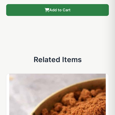
Add to Cart
Related Items