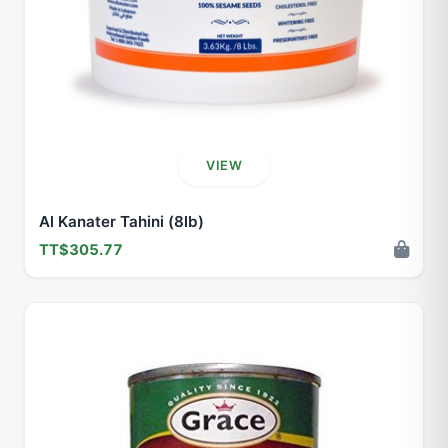
VIEW
Al Kanater Tahini (8lb)
TT$305.77