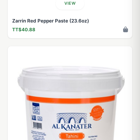
VIEW
Zarrin Red Pepper Paste (23.6oz)
TT$40.88