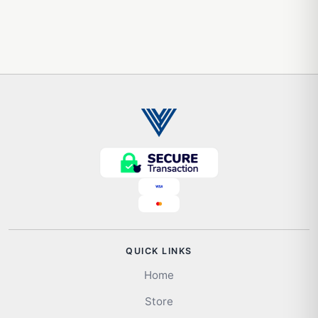
QUICK LINKS
Home
Store