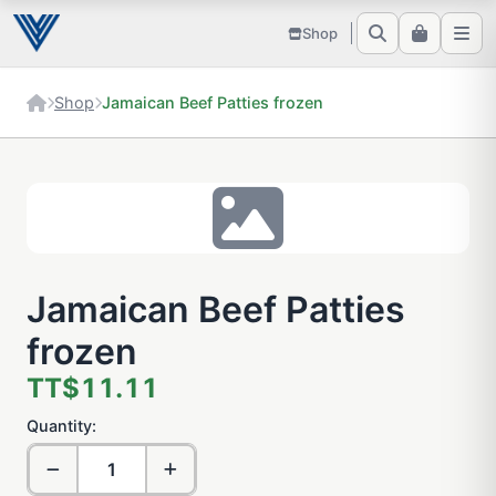
Shop
Shop
Jamaican Beef Patties frozen
Jamaican Beef Patties
frozen
TT$11.11
Quantity: