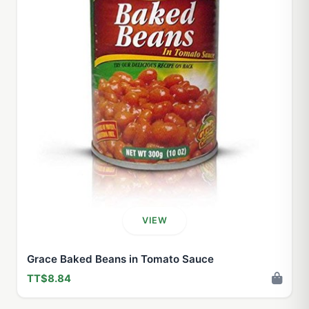
VIEW
Grace Baked Beans in Tomato Sauce
TT$8.84