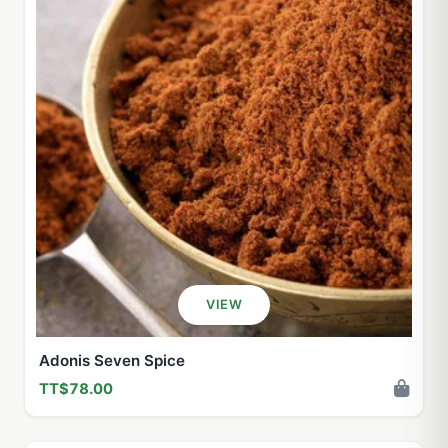
VIEW
Adonis Seven Spice
TT$78.00