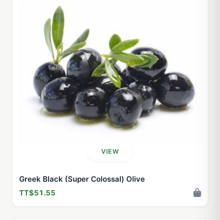
VIEW
Greek Black (Super Colossal) Olive
TT$51.55