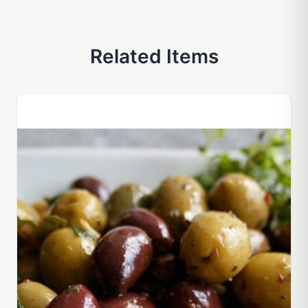
Related Items