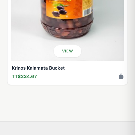
VIEW
Krinos Kalamata Bucket
TT$234.67