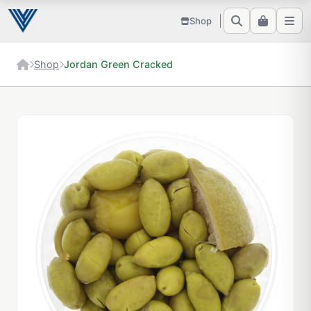
Shop
Shop
Jordan Green Cracked