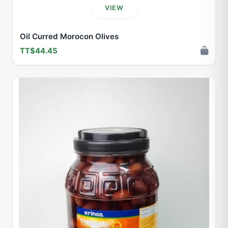
VIEW
Oil Curred Morocon Olives
TT$44.45