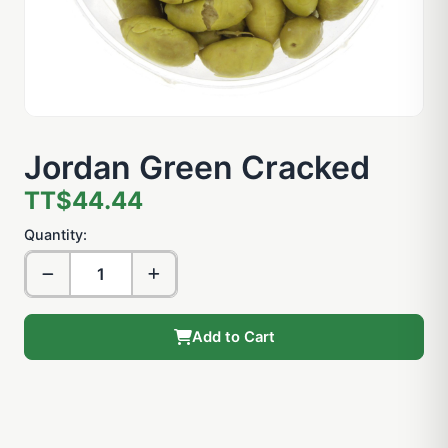
Jordan Green Cracked
TT$44.44
Quantity:
Add to Cart