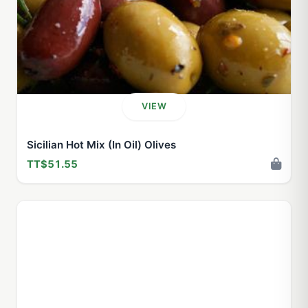
VIEW
Sicilian Hot Mix (In Oil) Olives
TT$51.55