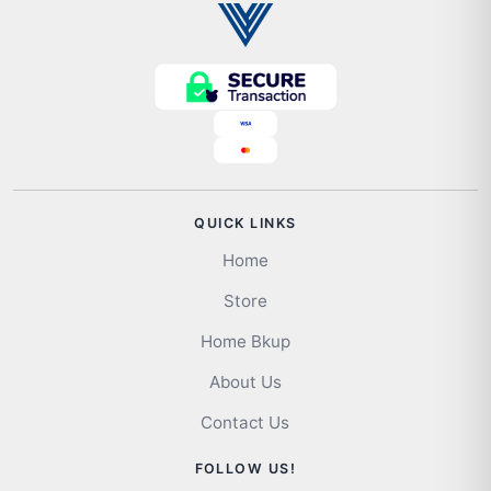
QUICK LINKS
Home
Store
Home Bkup
About Us
Contact Us
FOLLOW US!