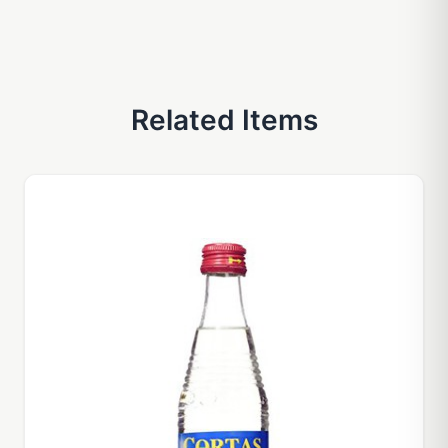
Related Items