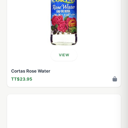
VIEW
Cortas Rose Water
TT$23.95