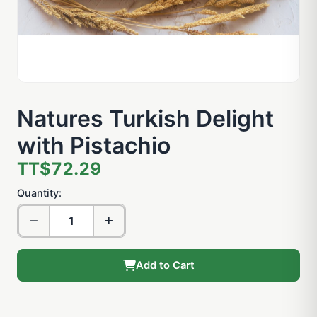
Natures Turkish Delight
with Pistachio
TT$72.29
Quantity:
Add to Cart