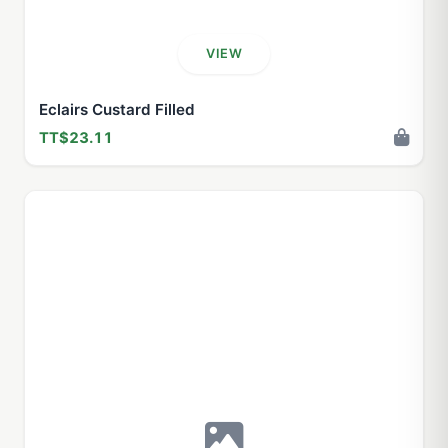
VIEW
Eclairs Custard Filled
TT$23.11