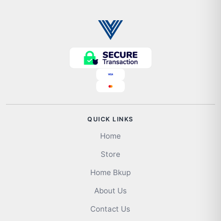
QUICK LINKS
Home
Store
Home Bkup
About Us
Contact Us