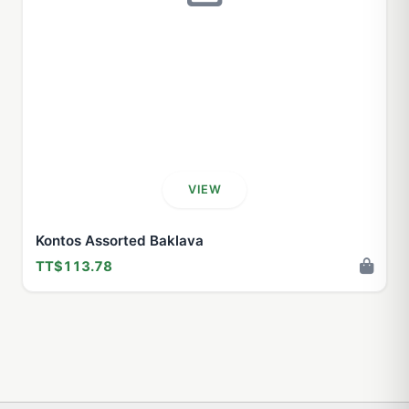
VIEW
Kontos Assorted Baklava
TT$113.78