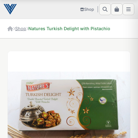
Shop
Shop
Natures Turkish Delight with Pistachio