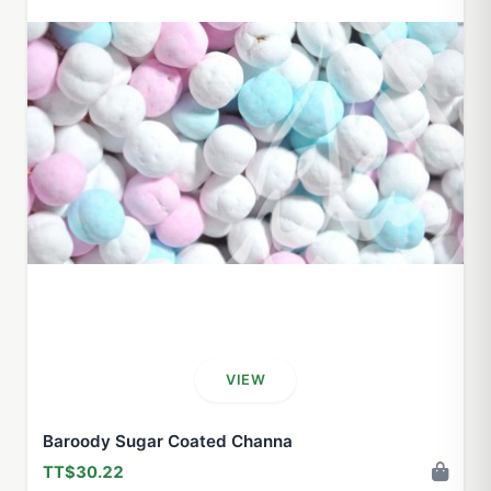
VIEW
Baroody Sugar Coated Channa
TT$30.22