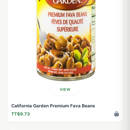
VIEW
California Garden Premium Fava Beans
TT$9.73