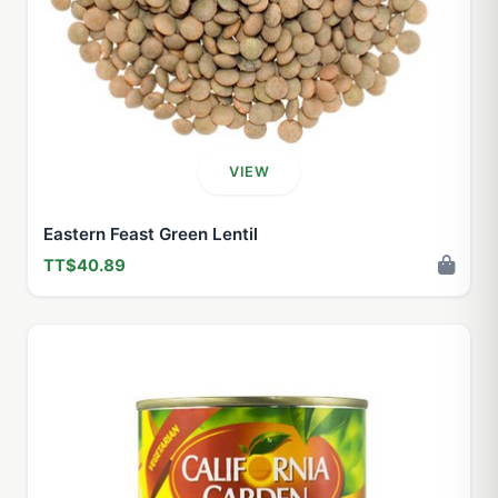
VIEW
Eastern Feast Green Lentil
TT$40.89