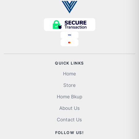
QUICK LINKS
Home
Store
Home Bkup
About Us
Contact Us
FOLLOW US!