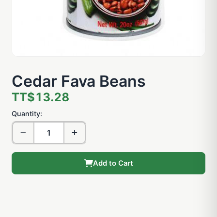
Cedar Fava Beans
TT$13.28
Quantity:
Add to Cart