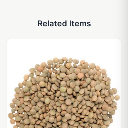
Related Items