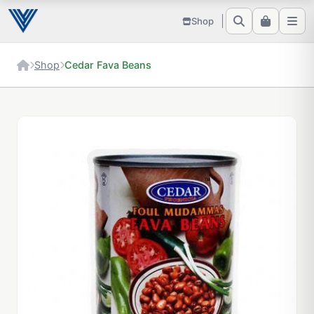
Shop
Shop
Cedar Fava Beans