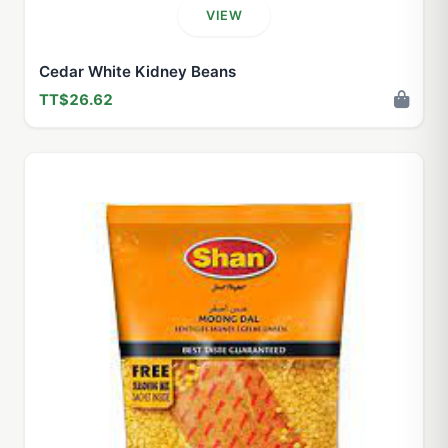
VIEW
Cedar White Kidney Beans
TT$26.62