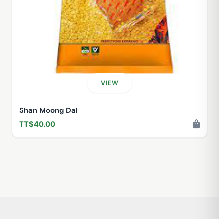
VIEW
Shan Moong Dal
TT$40.00